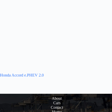
Honda Accord e.PHEV 2.0
About
Cars
Contact
Home