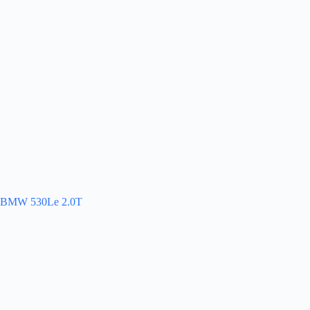
BMW 530Le 2.0T