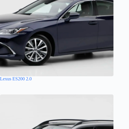
Lexus ES200 2.0