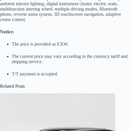
ambient interior lighting, digital instrument cluster, electric seats,
multifunction steering wheel, multiple driving modes, Bluetooth
phone, reverse assist system, 3D touchscreen navigation, adaptive
cruise control.
Notice:
The price is provided as EXW.
The current price may vary according to the currency tariff and
shipping service.
T/T payment is accepted.
Related Posts