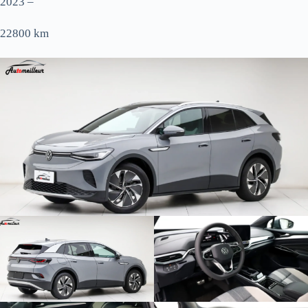
2023 –
22800 km