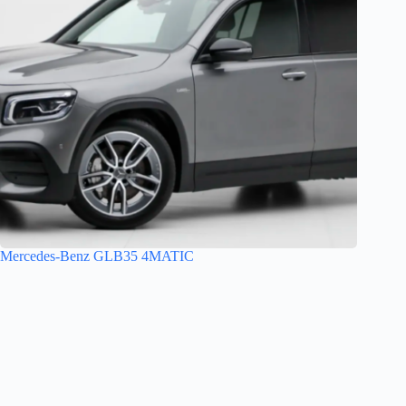
Mercedes-Benz GLB35 4MATIC