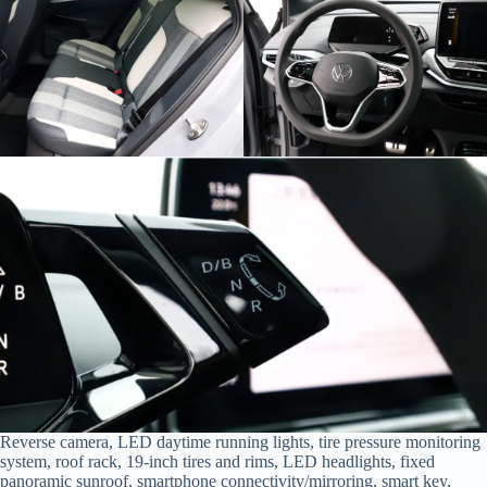
Reverse camera, LED daytime running lights, tire pressure monitoring
system, roof rack, 19-inch tires and rims, LED headlights, fixed
panoramic sunroof, smartphone connectivity/mirroring, smart key,