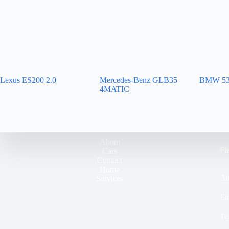
Lexus ES200 2.0
Mercedes-Benz GLB35
BMW 53
4MATIC
About
Fi
Cars
Contact
Home
Ad
Services
Em
Te