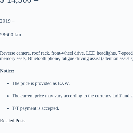
2019 –
58600 km
Reverse camera, roof rack, front-wheel drive, LED headlights, 7-speed tr
memory seats, Bluetooth phone, fatigue driving assist (attention assist
Notice:
The price is provided as EXW.
The current price may vary according to the currency tariff and s
T/T payment is accepted.
Related Posts