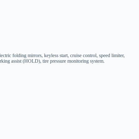
ric folding mirrors, keyless start, cruise control, speed limiter,
parking assist (HOLD), tire pressure monitoring system.