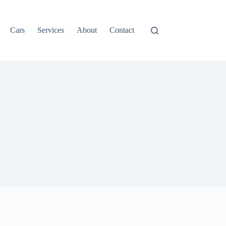
Cars
Services
About
Contact