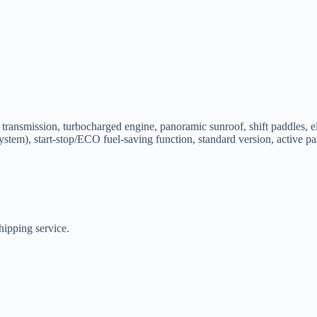
ansmission, turbocharged engine, panoramic sunroof, shift paddles, elect
 system), start-stop/ECO fuel-saving function, standard version, active 
hipping service.