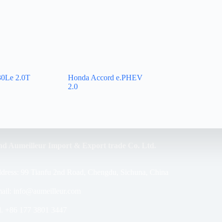
0Le 2.0T
Honda Accord e.PHEV
2.0
nd Aumeilleur Import & Export trade Co. Ltd.
dress: 99 Tianfu 2nd Road, Chengdu, Sichuna, China
ail: info@aumeilleur.com
l. +86 177 3801 3447