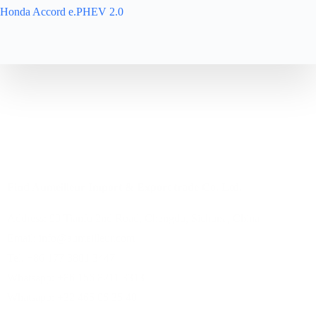
Honda Accord e.PHEV 2.0
About
Cars
Contact
Home
Services
Find Aumeilleur Import & Export trade Co. Ltd.
Address: 99 Tianfu 2nd Road, Chengdu, Sichuna, China
Email: info@aumeilleur.com
Tel. +86 177 3801 3447
Whatsapp: +86 156 8211 3313
Whatsapp: +32 465 06 35 40