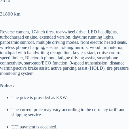
2020 –
31800 km
Reverse camera, 17-inch tires, rear-wheel drive, LED headlights,
turbocharged engine, extended version, daytime running lights,
panoramic sunroof, multiple driving modes, front electric heated seats,
wireless phone charging, electric folding mirrors, wood trim interior,
touchpad with handwriting recognition, keyless start, cruise control,
speed limiter, Bluetooth phone, fatigue driving assist, smartphone
connectivity, start-stop/ECO function, 9-speed transmission, distance
warning/active brake assist, active parking assist (HOLD), tire pressure
monitoring system.
Notice:
The price is provided as EXW.
The current price may vary according to the currency tariff and
shipping service.
T/T payment is accepted.