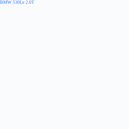
BMW 530Le 2.0T