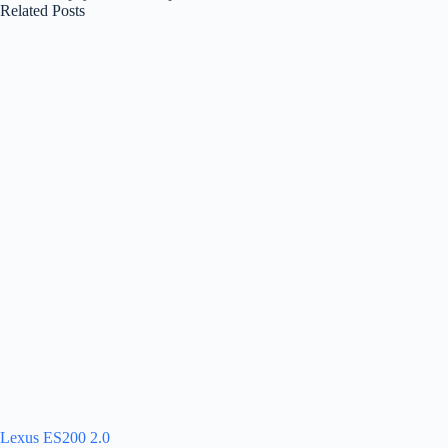
Related Posts
Lexus ES200 2.0